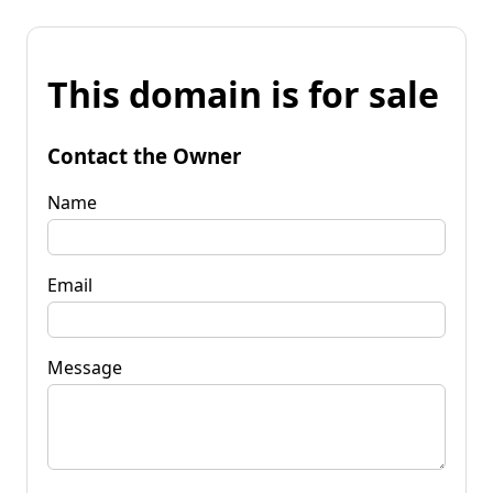
This domain is for sale
Contact the Owner
Name
Email
Message